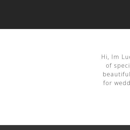
Hi, Im Lu
of spec
beautiful
for wedd