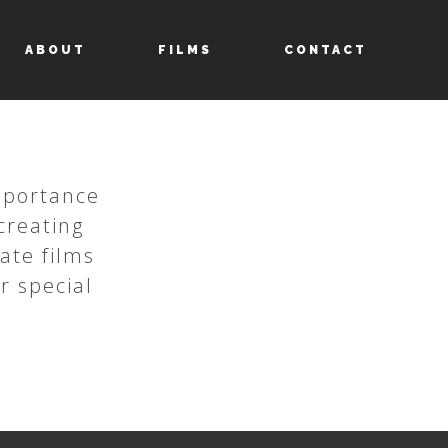
ABOUT
FILMS
CONTACT
importance
creating
eate films
r special