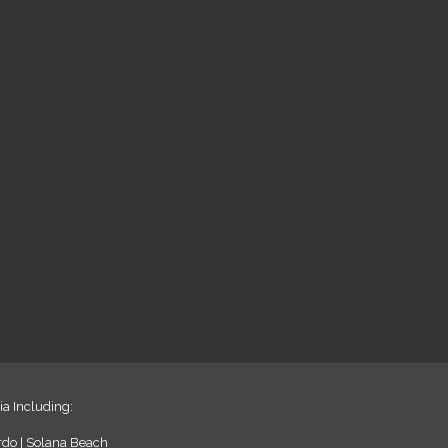
ia Including:
ardo | Solana Beach