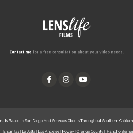
Contact me
for a free consultation about your video needs.
ms Is Based In San Diego And Services Clients Throughout Southern Californ
 | Encinitas | La Jolla | Los Angeles | Poway | Orange County | Rancho Bern