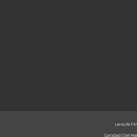
LensLife Fil
Carlsbad | Del Mar