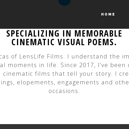
HOME
SPECIALIZING IN MEMORABLE
CINEMATIC VISUAL POEMS.
cas of LensLife Films. I understand the 
ial moments in life. Since 2017, I’ve been 
 cinematic films that tell your story. I cr
ings, elopements, engagements and othe
occasions.